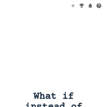
What if