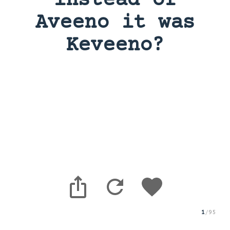
instead of
Aveeno it was
Keveeno?
1
/
95